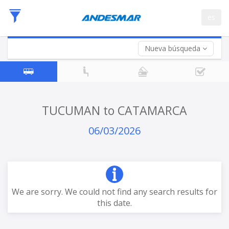
Departure
es
Date
Return trip (opt)
Return
Date
Nueva búsqueda
TUCUMAN to CATAMARCA
06/03/2026
We are sorry. We could not find any search results for
this date.