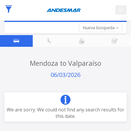
Departure
es
Date
Return trip (opt)
Return
Date
Nueva búsqueda
Mendoza to Valparaíso
06/03/2026
We are sorry. We could not find any search results for
this date.