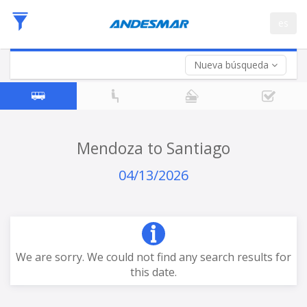
Departure
es
Date
Return trip (opt)
Return
Date
Nueva búsqueda
Mendoza to Santiago
04/13/2026
We are sorry. We could not find any search results for
this date.